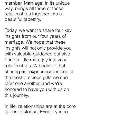
member. Marriage, in its unique 
way, brings all three of these 
relationships together into a 
beautiful tapestry.
Today, we want to share four key 
insights from our four years of 
marriage. We hope that these 
insights will not only provide you 
with valuable guidance but also 
bring a little more joy into your 
relationships. We believe that 
sharing our experiences is one of 
the most precious gifts we can 
offer one another, and we're 
honored to have you with us on 
this journey.
In life, relationships are at the core 
of our existence. Even if you're 