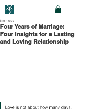
6 min read
Four Years of Marriage:
Four Insights for a Lasting
and Loving Relationship
Love is not about how many days, 