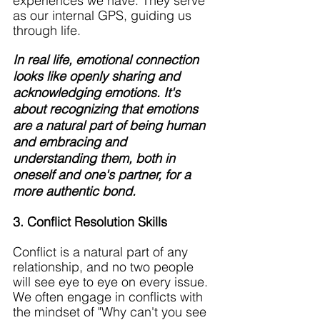
experiences we have. They serve 
as our internal GPS, guiding us 
through life.
In real life, emotional connection 
looks like openly sharing and 
acknowledging emotions. It's 
about recognizing that emotions 
are a natural part of being human 
and embracing and 
understanding them, both in 
oneself and one's partner, for a 
more authentic bond.
3. Conflict Resolution Skills
Conflict is a natural part of any 
relationship, and no two people 
will see eye to eye on every issue. 
We often engage in conflicts with 
the mindset of "Why can't you see 