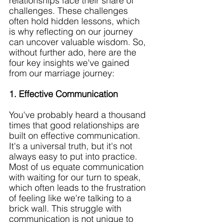
relationships face their share of 
challenges. These challenges 
often hold hidden lessons, which 
is why reflecting on our journey 
can uncover valuable wisdom. So, 
without further ado, here are the 
four key insights we've gained 
from our marriage journey:
1. Effective Communication
You've probably heard a thousand 
times that good relationships are 
built on effective communication. 
It's a universal truth, but it's not 
always easy to put into practice. 
Most of us equate communication 
with waiting for our turn to speak, 
which often leads to the frustration 
of feeling like we're talking to a 
brick wall. This struggle with 
communication is not unique to 