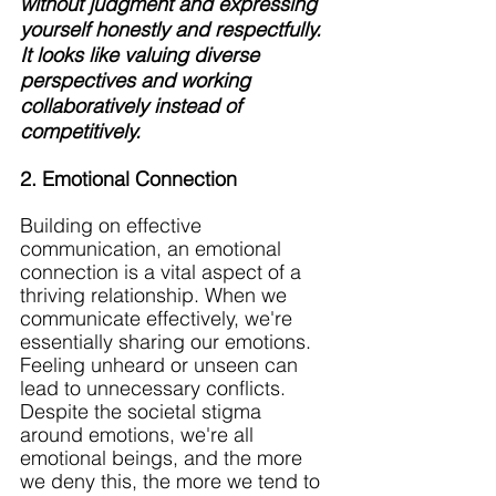
without judgment and expressing 
yourself honestly and respectfully. 
It looks like valuing diverse 
perspectives and working 
collaboratively instead of 
competitively. 
2. Emotional Connection
Building on effective 
communication, an emotional 
connection is a vital aspect of a 
thriving relationship. When we 
communicate effectively, we're 
essentially sharing our emotions. 
Feeling unheard or unseen can 
lead to unnecessary conflicts. 
Despite the societal stigma 
around emotions, we're all 
emotional beings, and the more 
we deny this, the more we tend to 