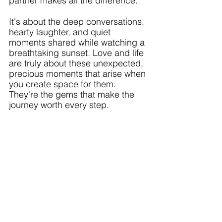
partner makes all the difference. 
It's about the deep conversations, 
hearty laughter, and quiet 
moments shared while watching a 
breathtaking sunset. Love and life 
are truly about these unexpected, 
precious moments that arise when 
you create space for them. 
They're the gems that make the 
journey worth every step. 