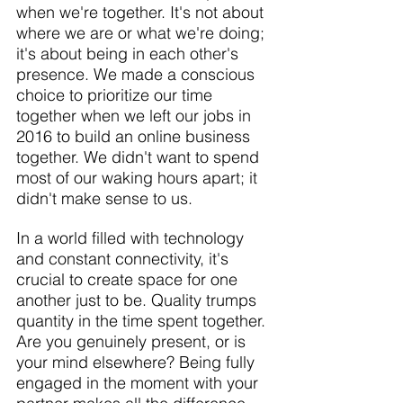
when we're together. It's not about 
where we are or what we're doing; 
it's about being in each other's 
presence. We made a conscious 
choice to prioritize our time 
together when we left our jobs in 
2016 to build an online business 
together. We didn't want to spend 
most of our waking hours apart; it 
didn't make sense to us.
In a world filled with technology 
and constant connectivity, it's 
crucial to create space for one 
another just to be. Quality trumps 
quantity in the time spent together. 
Are you genuinely present, or is 
your mind elsewhere? Being fully 
engaged in the moment with your 