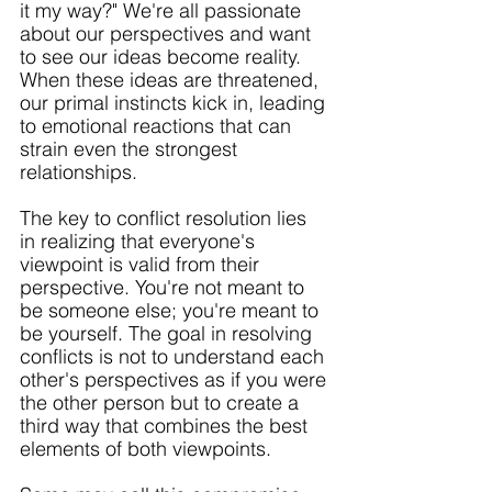
it my way?" We're all passionate 
about our perspectives and want 
to see our ideas become reality. 
When these ideas are threatened, 
our primal instincts kick in, leading 
to emotional reactions that can 
strain even the strongest 
relationships.
The key to conflict resolution lies 
in realizing that everyone's 
viewpoint is valid from their 
perspective. You're not meant to 
be someone else; you're meant to 
be yourself. The goal in resolving 
conflicts is not to understand each 
other's perspectives as if you were 
the other person but to create a 
third way that combines the best 
elements of both viewpoints. 