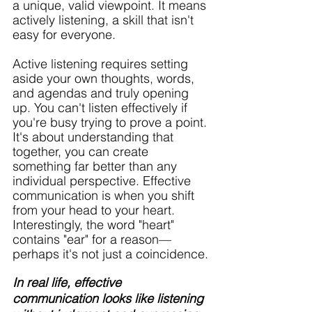
a unique, valid viewpoint. It means 
actively listening, a skill that isn't 
easy for everyone. 
Active listening requires setting 
aside your own thoughts, words, 
and agendas and truly opening 
up. You can't listen effectively if 
you're busy trying to prove a point. 
It's about understanding that 
together, you can create 
something far better than any 
individual perspective. Effective 
communication is when you shift 
from your head to your heart. 
Interestingly, the word "heart" 
contains "ear" for a reason—
perhaps it's not just a coincidence.
In real life, effective 
communication looks like listening 