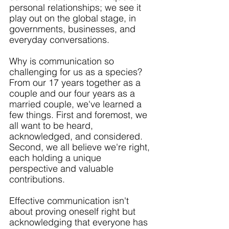
personal relationships; we see it 
play out on the global stage, in 
governments, businesses, and 
everyday conversations.
Why is communication so 
challenging for us as a species? 
From our 17 years together as a 
couple and our four years as a 
married couple, we've learned a 
few things. First and foremost, we 
all want to be heard, 
acknowledged, and considered. 
Second, we all believe we're right, 
each holding a unique 
perspective and valuable 
contributions. 
Effective communication isn't 
about proving oneself right but 
acknowledging that everyone has 