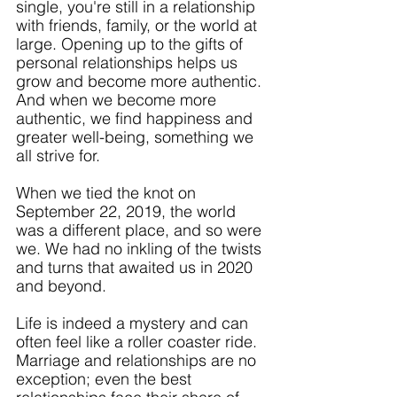
single, you're still in a relationship 
with friends, family, or the world at 
large. Opening up to the gifts of 
personal relationships helps us 
grow and become more authentic. 
And when we become more 
authentic, we find happiness and 
greater well-being, something we 
all strive for.
When we tied the knot on 
September 22, 2019, the world 
was a different place, and so were 
we. We had no inkling of the twists 
and turns that awaited us in 2020 
and beyond. 
Life is indeed a mystery and can 
often feel like a roller coaster ride. 
Marriage and relationships are no 
exception; even the best 