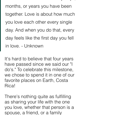
months, or years you have been 
together. Love is about how much 
you love each other every single 
day. And when you do that, every 
day feels like the first day you fell 
in love. - Unknown
It's hard to believe that four years 
have passed since we said our "I 
do's." To celebrate this milestone, 
we chose to spend it in one of our 
favorite places on Earth, Costa 
Rica! 
There's nothing quite as fulfilling 
as sharing your life with the one 
you love, whether that person is a 
spouse, a friend, or a family 