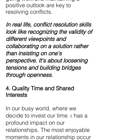
positive outlook are key to 
resolving conflicts.
In real life, conflict resolution skills 
look like recognizing the validity of 
different viewpoints and 
collaborating on a solution rather 
than insisting on one's 
perspective. It's about loosening 
tensions and building bridges 
through openness.
4. Quality Time and Shared 
Interests
In our busy world, where we 
decide to invest our time
 has a 
, it
profound impact on our 
relationships. The most enjoyable 
moments in our relationship occur 