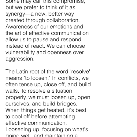
Some may call this compromise, 
but we prefer to think of it as 
synergy—a new, better way 
created through collaboration. 
Awareness of our emotions and 
the art of effective communication 
allow us to pause and respond 
instead of react. We can choose 
vulnerability and openness over 
aggression. 
The Latin root of the word "resolve" 
means "to loosen." In conflicts, we 
often tense up, close off, and build 
walls. To resolve a situation 
properly, we must loosen up, open 
ourselves, and build bridges. 
When things get heated, it's best 
to cool off before attempting 
effective communication. 
Loosening up, focusing on what's 
going well, and maintaining a 