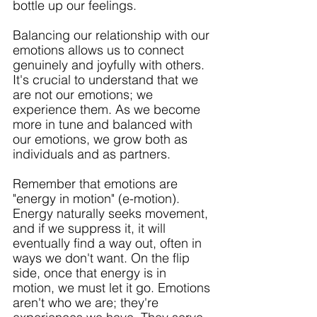
bottle up our feelings.
Balancing our relationship with our 
emotions allows us to connect 
genuinely and joyfully with others. 
It's crucial to understand that we 
are not our emotions; we 
experience them. As we become 
more in tune and balanced with 
our emotions, we grow both as 
individuals and as partners. 
Remember that emotions are 
"energy in motion" (e-motion). 
Energy naturally seeks movement, 
and if we suppress it, it will 
eventually find a way out, often in 
ways we don't want. On the flip 
side, once that energy is in 
motion, we must let it go. Emotions 
aren't who we are; they're 