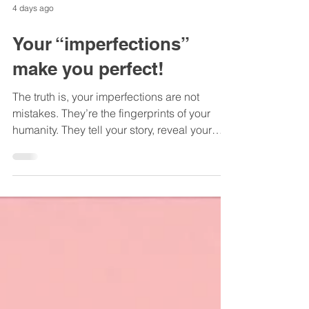
4 days ago
Your “imperfections”
make you perfect!
The truth is, your imperfections are not
mistakes. They’re the fingerprints of your
humanity. They tell your story, reveal your
resilience, and make you someone others
can genuinely connect with...