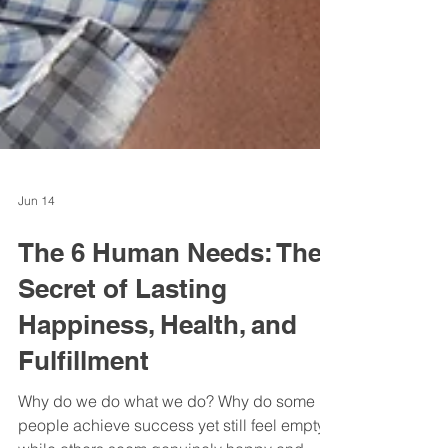
Jun 14
The 6 Human Needs: The
Secret of Lasting
Happiness, Health, and