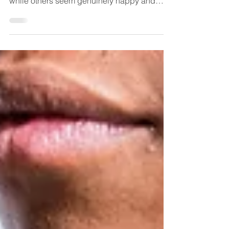
Fulfillment
Why do we do what we do? Why do some
people achieve success yet still feel empty,
while others seem genuinely happy and
fulfilled? If you are a human on planet Earth
and no one has explained this to you in
depth, get ready… your life is about to
transform!