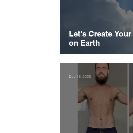
Let's Create You
on Earth
Dec 13, 2023