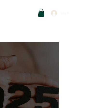
Contact
Log In