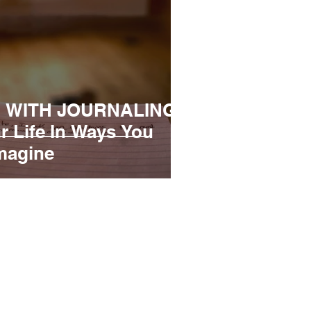
 WITH JOURNALING |
r Life In Ways You
magine