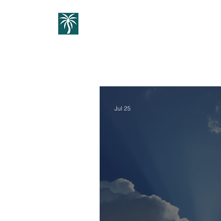
Home
1:1 Guidance
Cou
Jul 25