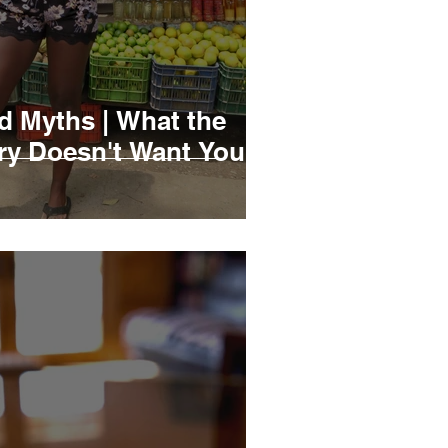
d Myths | What the
try Doesn't Want You