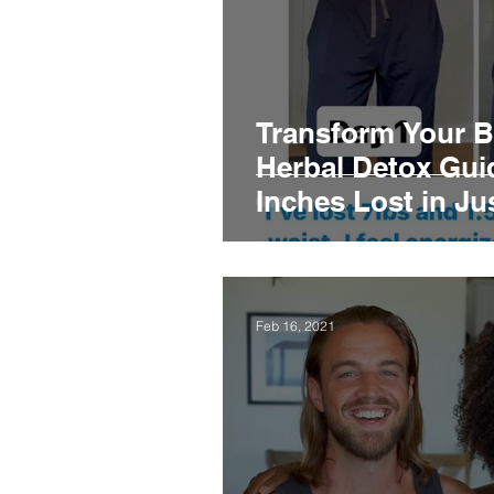
Transform Your B
Herbal Detox Guid
Inches Lost in Ju
Feb 16, 2021