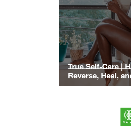
True Self-Care | 
Reverse, Heal, a