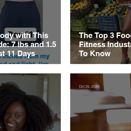
ody with This
The Top 3 Foo
e: 7 lbs and 1.5
Fitness Indus
st 11 Days
To Know
Oct 25, 2020