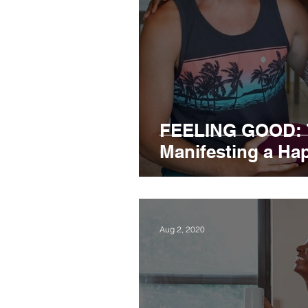
FEELING GOOD: T
Manifesting a Happ
Aug 2, 2020