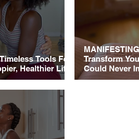
MANIFESTING
imeless Tools For
Transform You
ier, Healthier Life!
Could Never I