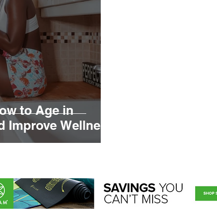
How to Age in
nd Improve Wellness