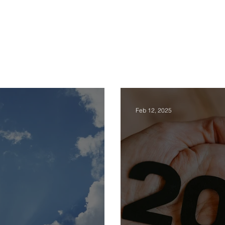
rses
E-Books
Happiness Blog
Testimonies
About Us
Feb 12, 2025