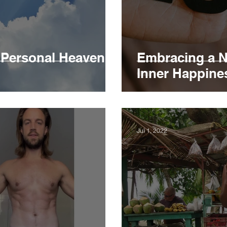
r Personal Heaven
Embracing a N
Inner Happine
Jul 1, 2022