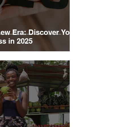
ew Era: Discover Your
ss in 2025