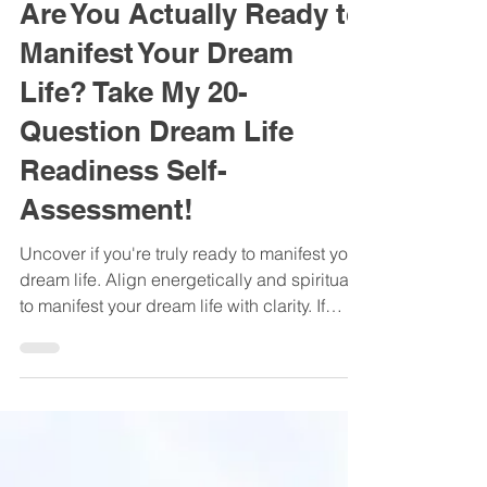
Oct 18, 2025
Are You Actually Ready to
Manifest Your Dream
Life? Take My 20-
Question Dream Life
Readiness Self-
Assessment!
Uncover if you're truly ready to manifest your
dream life. Align energetically and spiritually
to manifest your dream life with clarity. If
you’ve been working hard, setting goals, or