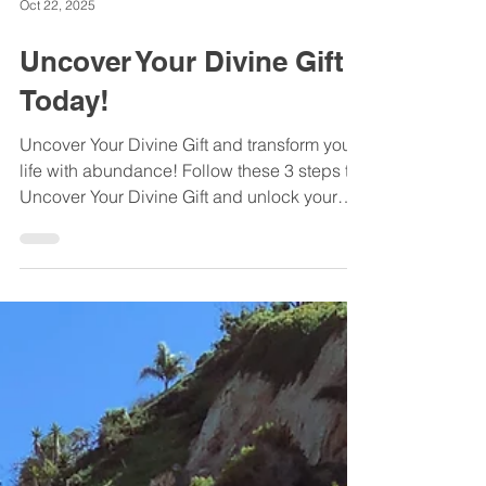
Oct 22, 2025
Uncover Your Divine Gift
Today!
Uncover Your Divine Gift and transform your
life with abundance! Follow these 3 steps to
Uncover Your Divine Gift and unlock your
true potential today.