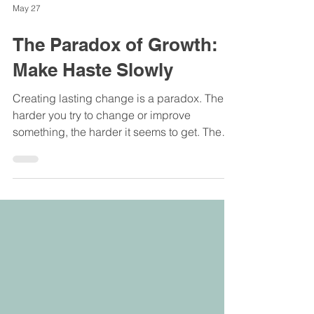
May 27
The Paradox of Growth:
Make Haste Slowly
Creating lasting change is a paradox. The
harder you try to change or improve
something, the harder it seems to get. The
faster we try to change the slower it goes.
The more force we try to use, the more force
we meet up against.