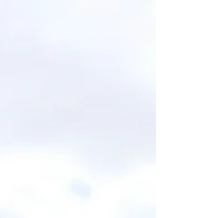
doing all the “right” things, but your dream
life still feels out of reach, this blog is your
gentle nudge and energetic tune-up.