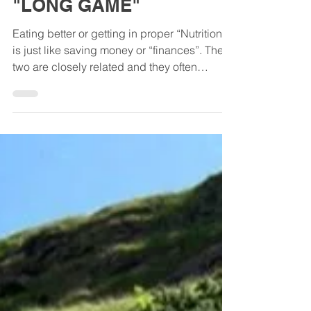
Broke? | Consider the
"LONG GAME"
Eating better or getting in proper “Nutrition”
is just like saving money or “finances”. The
two are closely related and they often
mirror...