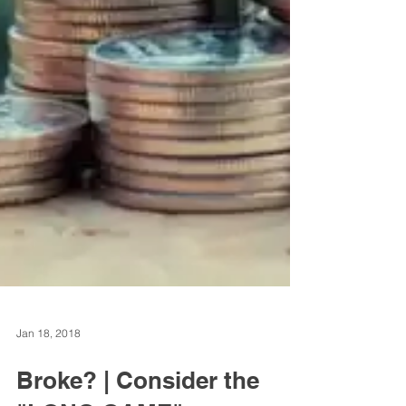
Jan 18, 2018