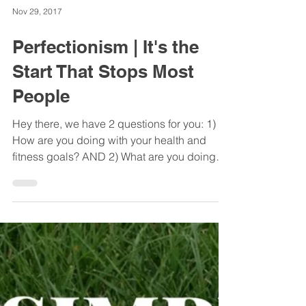
Nov 29, 2017
Perfectionism | It's the
Start That Stops Most
People
Hey there, we have 2 questions for you: 1)
How are you doing with your health and
fitness goals? AND 2) What are you doing
well already?...