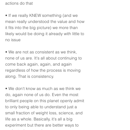
actions do that
• If we really KNEW something (and we 
mean really understood the value and how 
it fits into the big picture) we more than 
likely would be doing it already with little to 
no issue
• We are not as consistent as we think, 
none of us are. It's all about continuing to 
come back again, again, and again 
regardless of how the process is moving 
along. That is consistency.  
• We don't know as much as we think we 
do, again none of us do. Even the most 
brilliant people on this planet openly admit 
to only being able to understand just a 
small fraction of weight loss, science, and 
life as a whole. Basically, it's all a big 
experiment but there are better ways to 