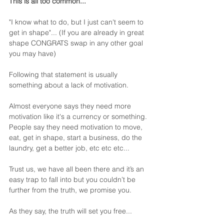
This is all too common...
"I know what to do, but I just can't seem to 
get in shape"... (If you are already in great 
shape CONGRATS swap in any other goal 
you may have)
Following that statement is usually 
something about a lack of motivation.
Almost everyone says they need more 
motivation like it's a currency or something. 
People say they need motivation to move, 
eat, get in shape, start a business, do the 
laundry, get a better job, etc etc etc...
Trust us, we have all been there and it’s an 
easy trap to fall into but you couldn’t be 
further from the truth, we promise you.  
As they say, the truth will set you free... 