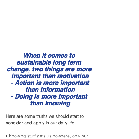
When it comes to 
sustainable long term 
change, two things are more 
important than motivation
 - Action is more important 
than information
- Doing is more important 
than knowing
Here are some truths we should start to 
consider and apply in our daily life.
• Knowing stuff gets us nowhere, only our 