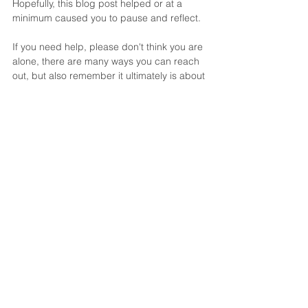
Hopefully, this blog post helped or at a 
minimum caused you to pause and reflect.
If you need help, please don't think you are 
alone, there are many ways you can reach 
out, but also remember it ultimately is about 
your own inner process of self-creation.  
And yet still, one of the greatest signs of 
strength is asking for help. Finding the right 
kind of help is also a process as it's so easy 
to find “convent advice” and not what we 
truly need.
We may never work together, but we are 
glad you found us. From simply reading 
this and us writing this we all have grown 
just a little bit and that is all it really takes to 
become "unstuck". It's just a willingness to 
look forward and take the next baby step in 
the process. 