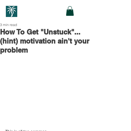
3 min read
How To Get "Unstuck"...
(hint) motivation ain't your
problem