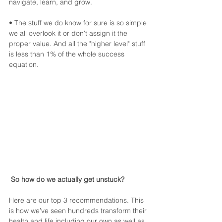
navigate, learn, and grow.
• The stuff we do know for sure is so simple 
we all overlook it or don't assign it the 
proper value. And all the "higher level" stuff 
is less than 1% of the whole success 
equation.
So how do we actually get unstuck?
Here are our top 3 recommendations. This 
is how we’ve seen hundreds transform their 
health and life including our own as well as 