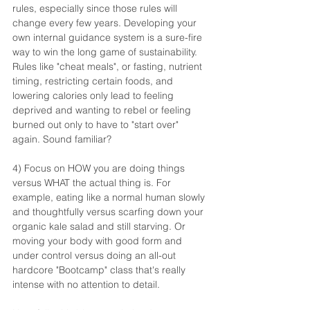
rules, especially since those rules will 
change every few years. Developing your 
own internal guidance system is a sure-fire 
way to win the long game of sustainability. 
Rules like "cheat meals", or fasting, nutrient 
timing, restricting certain foods, and 
lowering calories only lead to feeling 
deprived and wanting to rebel or feeling 
burned out only to have to "start over" 
again. Sound familiar?
4) Focus on HOW you are doing things 
versus WHAT the actual thing is. For 
example, eating like a normal human slowly 
and thoughtfully versus scarfing down your 
organic kale salad and still starving. Or 
moving your body with good form and 
under control versus doing an all-out 
hardcore "Bootcamp" class that's really 
intense with no attention to detail.