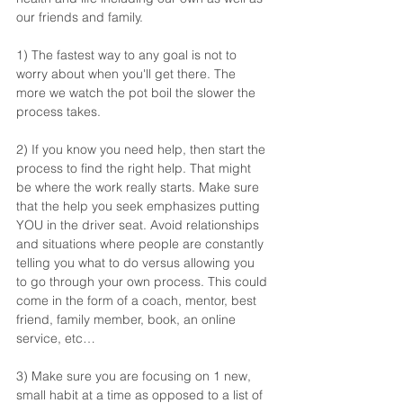
our friends and family. 
1) The fastest way to any goal is not to 
worry about when you'll get there. The 
more we watch the pot boil the slower the 
process takes.
2) If you know you need help, then start the 
process to find the right help. That might 
be where the work really starts. Make sure 
that the help you seek emphasizes putting 
YOU in the driver seat. Avoid relationships 
and situations where people are constantly 
telling you what to do versus allowing you 
to go through your own process. This could 
come in the form of a coach, mentor, best 
friend, family member, book, an online 
service, etc…
3) Make sure you are focusing on 1 new, 
small habit at a time as opposed to a list of 