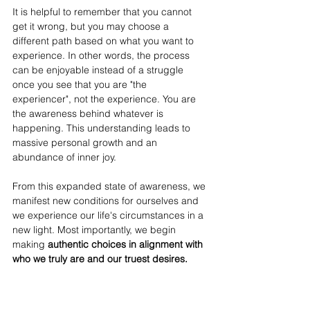
It is helpful to remember that you cannot 
get it wrong, but you may choose a 
different path based on what you want to 
experience. In other words, the process 
can be enjoyable instead of a struggle 
once you see that you are "the 
experiencer", not the experience. You are 
the awareness behind whatever is 
happening. This understanding leads to 
massive personal growth and an 
abundance of inner joy. 
From this expanded state of awareness, we 
manifest new conditions for ourselves and 
we experience our life's circumstances in a 
new light. Most importantly, we begin 
making
 authentic choices in alignment with 
who we truly are and our truest desires. 