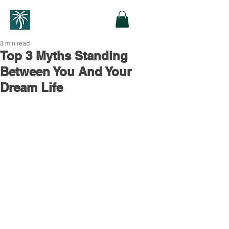
3 min read
Top 3 Myths Standing
Between You And Your
Dream Life