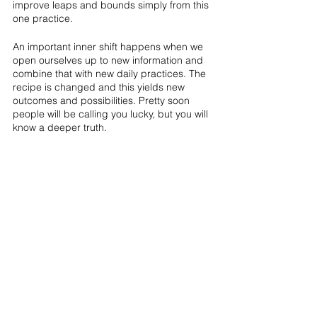
improve leaps and bounds simply from this 
one practice.
An important inner shift happens when we 
open ourselves up to new information and 
combine that with new daily practices. The 
recipe is changed and this yields new 
outcomes and possibilities. Pretty soon 
people will be calling you lucky, but you will 
know a deeper truth.