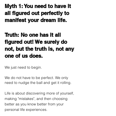
Myth 1: You need to have it 
all figured out perfectly to 
manifest your dream life.
Truth: No one has it all 
figured out! We surely do 
not, but the truth is, not any 
one of us does.
We just need to begin. 
We do not have to be perfect. We only 
need to nudge the ball and get it rolling. 
Life is about discovering more of yourself, 
making "mistakes", and then choosing 
better as you know better from your 
personal life experiences.