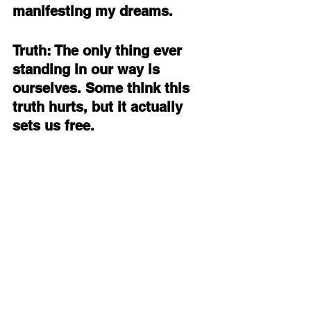
manifesting my dreams. 
Truth: The only thing ever 
standing in our way is 
ourselves. Some think this 
truth hurts, but it actually 
sets us free.