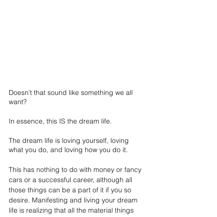
Doesn’t that sound like something we all 
want?
In essence, this IS the dream life.
The dream life is loving yourself, loving 
what you do, and loving how you do it. 
This has nothing to do with money or fancy 
cars or a successful career, although all 
those things can be a part of it if you so 
desire. Manifesting and living your dream 
life is realizing that all the material things 