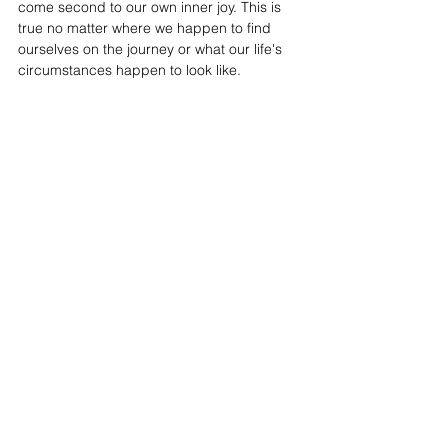
come second to our own inner joy. This is 
true no matter where we happen to find 
ourselves on the journey or what our life's 
circumstances happen to look like.