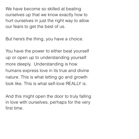
We have become so skilled at beating 
ourselves up that we know exactly how to 
hurt ourselves in just the right way to allow 
our fears to get the best of us.
But here’s the thing, you have a choice.
You have the power to either beat yourself 
up or open up to understanding yourself 
more deeply.  Understanding is how 
humans express love in its true and divine 
nature. This is what letting go and growth 
look like. This is what self-love REALLY is.
And this might open the door to truly falling 
in love with ourselves, perhaps for the very 
first time.