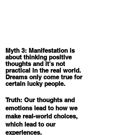
Myth 3: Manifestation is 
about thinking positive 
thoughts and it's not 
practical in the real world. 
Dreams only come true for 
certain lucky people. 
Truth: Our thoughts and 
emotions lead to how we 
make real-world choices, 
which lead to our 
experiences. 