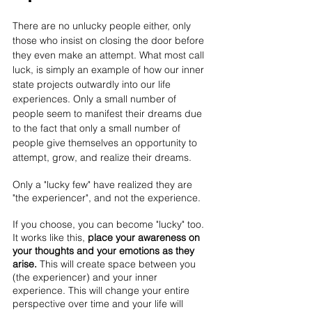
There are no unlucky people either, only 
those who insist on closing the door before 
they even make an attempt. What most call 
luck, is simply an example of how our inner 
state projects outwardly into our life 
experiences. Only a small number of 
people seem to manifest their dreams due 
to the fact that only a small number of 
people give themselves an opportunity to 
attempt, grow, and realize their dreams. 
Only a "lucky few" have realized they are 
"the experiencer", and not the experience.
If you choose, you can become "lucky" too. 
It works like this, 
place your awareness on 
your thoughts and your emotions as they 
arise. 
This will create space between you 
(the experiencer) and your inner 
experience. This will change your entire 
perspective over time and your life will 