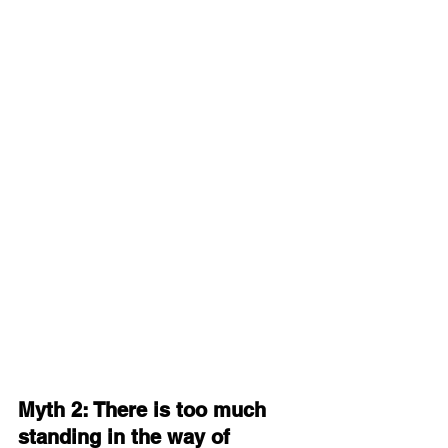
Myth 2: There is too much 
standing in the way of 