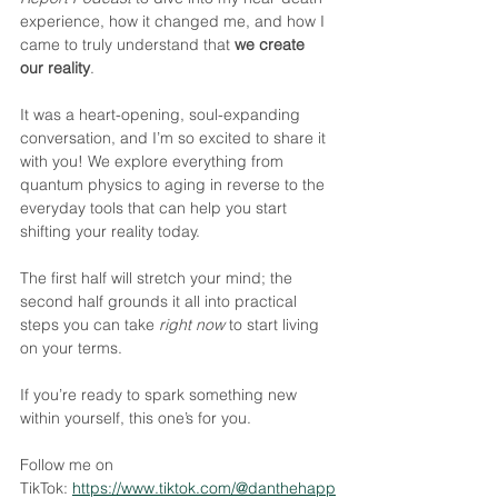
experience, how it changed me, and how I 
came to truly understand that 
we create 
our reality
. 
It was a heart-opening, soul-expanding 
conversation, and I’m so excited to share it 
with you! We explore everything from 
quantum physics to aging in reverse to the 
everyday tools that can help you start 
shifting your reality today. 
The first half will stretch your mind; the 
second half grounds it all into practical 
steps you can take 
right now
 to start living 
on your terms.
If you’re ready to spark something new 
within yourself, this one’s for you.
Follow me on 
TikTok: ​⁠
https://www.tiktok.com/@danthehapp