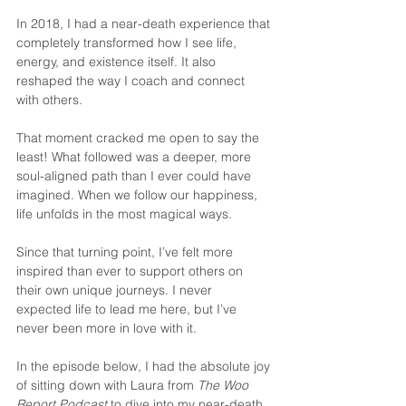
In 2018, I had a near-death experience that 
completely transformed how I see life, 
energy, and existence itself. It also 
reshaped the way I coach and connect 
with others. 
That moment cracked me open to say the 
least! What followed was a deeper, more 
soul-aligned path than I ever could have 
imagined. When we follow our happiness, 
life unfolds in the most magical ways.
Since that turning point, I’ve felt more 
inspired than ever to support others on 
their own unique journeys. I never 
expected life to lead me here, but I’ve 
never been more in love with it.
In the episode below, I had the absolute joy 
of sitting down with Laura from 
The Woo 
Report Podcast
 to dive into my near-death 