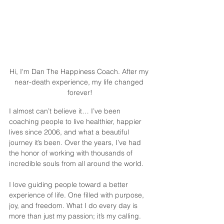
Hi, I'm Dan The Happiness Coach. After my 
near-death experience, my life changed 
forever!
I almost can’t believe it… I’ve been 
coaching people to live healthier, happier 
lives since 2006, and what a beautiful 
journey it’s been. Over the years, I’ve had 
the honor of working with thousands of 
incredible souls from all around the world. 
I love guiding people toward a better 
experience of life. One filled with purpose, 
joy, and freedom. What I do every day is 
more than just my passion; it’s my calling.