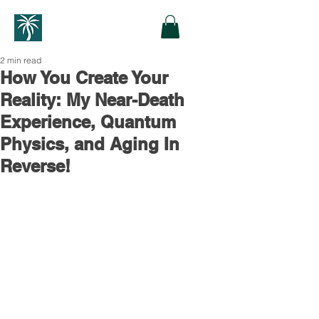
2 min read
How You Create Your
Reality: My Near-Death
Experience, Quantum
Physics, and Aging In
Reverse!