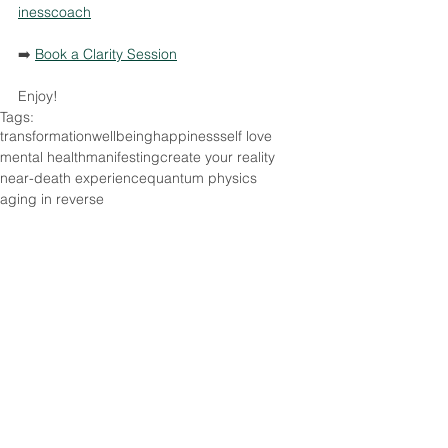
inesscoach
➡️ 
Book a Clarity Session
Enjoy!
Tags:
transformation
wellbeing
happiness
self love
mental health
manifesting
create your reality
near-death experience
quantum physics
aging in reverse
Lifestyle
Relationships
Comments