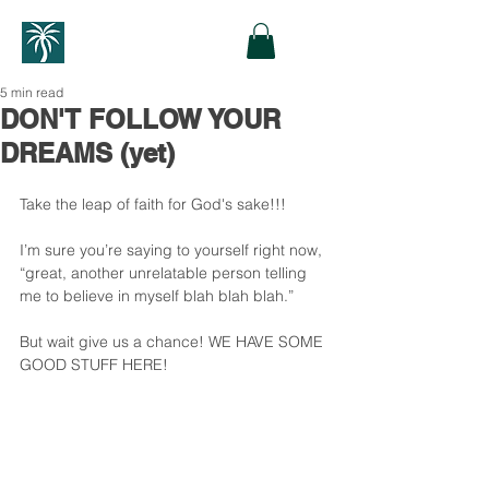
5 min read
DON'T FOLLOW YOUR
DREAMS (yet)
Take the leap of faith for God's sake!!!
I’m sure you’re saying to yourself right now, 
“great, another unrelatable person telling 
me to believe in myself blah blah blah.”
But wait give us a chance! WE HAVE SOME 
GOOD STUFF HERE!