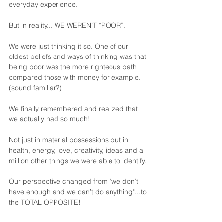
everyday experience.
But in reality... WE WEREN’T “POOR”. 
We were just thinking it so. One of our 
oldest beliefs and ways of thinking was that 
being poor was the more righteous path 
compared those with money for example. 
(sound familiar?)
We finally remembered and realized that 
we actually had so much! 
Not just in material possessions but in 
health, energy, love, creativity, ideas and a 
million other things we were able to identify.
Our perspective changed from "we don’t 
have enough and we can’t do anything"...to 
the TOTAL OPPOSITE!