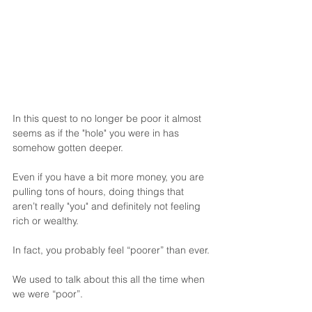
In this quest to no longer be poor it almost 
seems as if the "hole" you were in has 
somehow gotten deeper.
Even if you have a bit more money, you are 
pulling tons of hours, doing things that 
aren’t really "you" and definitely not feeling 
rich or wealthy.
In fact, you probably feel “poorer” than ever.
We used to talk about this all the time when 
we were “poor”.