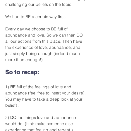
challenging our beliefs on the topic. 
We had to BE a certain way first.
Every day we choose to BE full of 
abundance and love. So we can then DO 
all our actions from this place. Then have 
the experience of love, abundance, and 
just simply being enough (indeed much 
more than enough!)
So to recap:
1) 
BE
 full of the feelings of love and 
abundance (feel free to insert your desire). 
You may have to take a deep look at your 
beliefs. 
2) 
DO
 the things love and abundance 
would do. (hint: make someone else 
experience that feeling and repeat.)