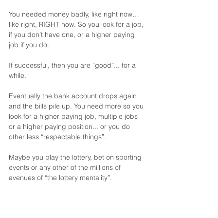
You needed money badly, like right now… 
like right, RIGHT now. So you look for a job, 
if you don’t have one, or a higher paying 
job if you do.
If successful, then you are “good”... for a 
while.
Eventually the bank account drops again 
and the bills pile up. You need more so you 
look for a higher paying job, multiple jobs 
or a higher paying position... or you do 
other less “respectable things”.
Maybe you play the lottery, bet on sporting 
events or any other of the millions of 
avenues of “the lottery mentality”.