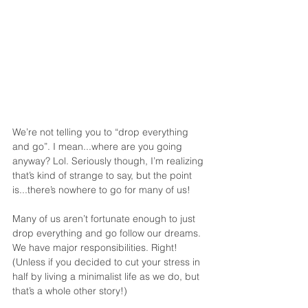
We’re not telling you to “drop everything 
and go”. I mean...where are you going 
anyway? Lol. Seriously though, I’m realizing 
that’s kind of strange to say, but the point 
is...there’s nowhere to go for many of us!
Many of us aren’t fortunate enough to just 
drop everything and go follow our dreams. 
We have major responsibilities. Right! 
(Unless if you decided to cut your stress in 
half by living a minimalist life as we do, but 
that’s a whole other story!)  