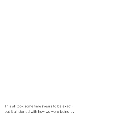
This all took some time (years to be exact) 
but It all started with how we were being by 