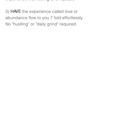
3) 
HAVE
 the experience called love or 
abundance flow to you 7 fold effortlessly. 
No "hustling" or "daily grind" required. 
IT COMES AS EASY AS LIFE 
DOES EACH MORNING!
The more you are BEING, the more true 
desire you have to be that, the more 
DOING you perform, the quicker the 
HAVING will be experienced.