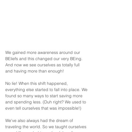
We gained more awareness around our 
BEliefs and this changed our very BEing. 
And now we see ourselves as totally full 
and having more than enough!
No lie! When this shift happened, 
everything else started to fall into place. We 
found so many ways to start saving more 
and spending less. (Duh right? We used to 
even tell ourselves that was impossible!) 
We've also always had the dream of 
traveling the world. So we taught ourselves 