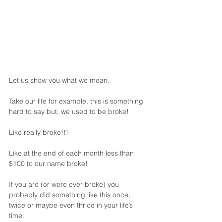
Let us show you what we mean. 
Take our life for example, this is something 
hard to say but, we used to be broke!
Like really broke!!!
Like at the end of each month less than 
$100 to our name broke!
If you are (or were ever broke) you 
probably did something like this once, 
twice or maybe even thrice in your life’s 
time.