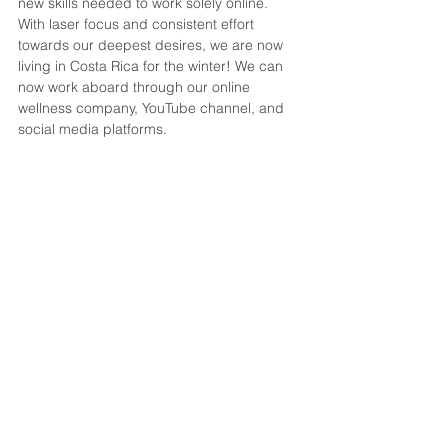
new skills needed to work solely online. 
With laser focus and consistent effort 
towards our deepest desires, we are now 
living in Costa Rica for the winter! We can 
now work aboard through our online 
wellness company, YouTube channel, and 
social media platforms. 