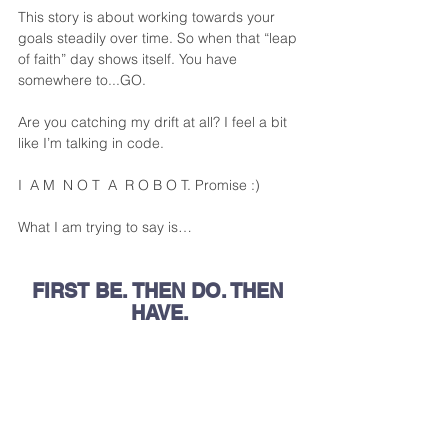
This story is about working towards your 
goals steadily over time. So when that “leap 
of faith” day shows itself. You have 
somewhere to...GO.
Are you catching my drift at all? I feel a bit 
like I’m talking in code. 
I  A M  N O T  A  R O B O T. Promise :) 
What I am trying to say is…
FIRST BE. THEN DO. THEN 
HAVE.