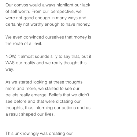
Our convos would always highlight our lack 
of self worth. From our perspective, we 
were not good enough in many ways and 
certainly not worthy enough to have money.
We even convinced ourselves that money is 
the route of all evil. 
NOW, it almost sounds silly to say that, but it 
WAS our reality and we really thought this 
way.
As we started looking at these thoughts 
more and more, we started to see our 
beliefs really emerge. Beliefs that we didn't 
see before and that were dictating our 
thoughts, thus informing our actions and as 
a result shaped our lives.
This unknowingly was creating our 