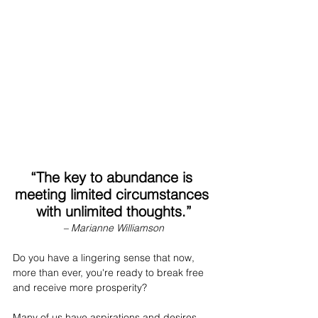
“The key to abundance is 
meeting limited circumstances 
with unlimited thoughts.”
– Marianne Williamson
Do you have a lingering sense that now, 
more than ever, you're ready to break free 
and receive more prosperity?
Many of us have aspirations and desires 