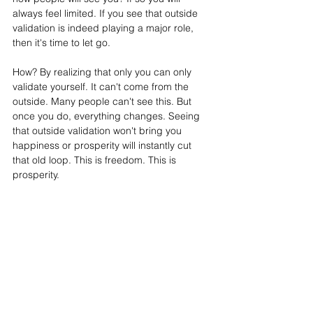
always feel limited. If you see that outside 
validation is indeed playing a major role, 
then it's time to let go. 
How? By realizing that only you can only 
validate yourself. It can't come from the 
outside. Many people can't see this. But 
once you do, everything changes. Seeing 
that outside validation won't bring you 
happiness or prosperity will instantly cut 
that old loop. This is freedom. This is 
prosperity.