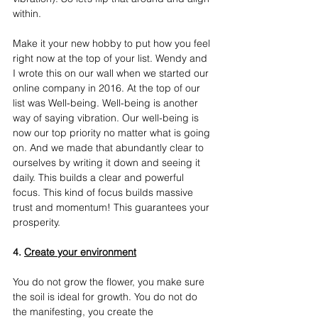
within.
Make it your new hobby to put how you feel 
right now at the top of your list. Wendy and 
I wrote this on our wall when we started our 
online company in 2016. At the top of our 
list was Well-being. Well-being is another 
way of saying vibration. Our well-being is 
now our top priority no matter what is going 
on. And we made that abundantly clear to 
ourselves by writing it down and seeing it 
daily. This builds a clear and powerful 
focus. This kind of focus builds massive 
trust and momentum! This guarantees your 
prosperity.
4. 
Create your environment
You do not grow the flower, you make sure 
the soil is ideal for growth.
You
 do not do 
the manifesting, you create the 