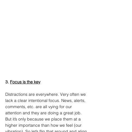
3. 
Focus is the key
Distractions are everywhere. Very often we 
lack a clear intentional focus. News, alerts, 
comments, etc. are all vying for our 
attention and they are doing a great job. 
But it’s only because we place them at a 
higher importance than how we feel (our 
vibration). So let’s flip that around and align 