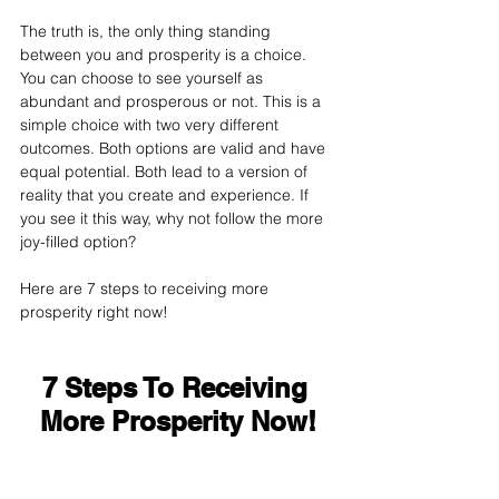
The truth is, the only thing standing 
between you and prosperity is a choice. 
You can choose to see yourself as 
abundant and prosperous or not. This is a 
simple choice with two very different 
outcomes. Both options are valid and have 
equal potential. Both lead to a version of 
reality that you create and experience. If 
you see it this way, why not follow the more 
joy-filled option?
Here are 7 steps to receiving more 
prosperity right now!
7 Steps To Receiving 
More Prosperity Now!