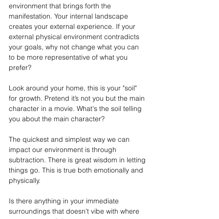
environment that brings forth the 
manifestation. Your internal landscape 
creates your external experience. If your 
external physical environment contradicts 
your goals, why not change what you can 
to be more representative of what you 
prefer?
Look around your home, this is your "soil" 
for growth. Pretend it’s not you but the main 
character in a movie. What's the soil telling 
you about the main character?
The quickest and simplest way we can 
impact our environment is through 
subtraction. There is great wisdom in letting 
things go. This is true both emotionally and 
physically.
Is
 there anything in your immediate 
surroundings that doesn’t vibe with where 