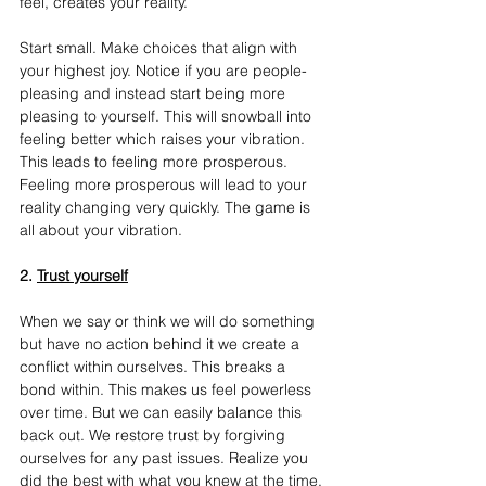
feel, creates your reality.
Start small. Make choices that align with 
your highest joy. Notice if you are people-
pleasing and instead start being more 
pleasing to yourself. This will snowball into 
feeling better which raises your vibration. 
This leads to feeling more prosperous. 
Feeling more prosperous will lead to your 
reality changing very quickly. 
The game is 
all about your vibration. 
2. 
Trust yourself
When we say or think we will do something 
but have no action behind it we create a 
conflict within ourselves. This breaks a 
bond within. This makes us feel powerless 
over time. But we can easily balance this 
back out. We restore trust by forgiving 
ourselves for any past issues. Realize you 
did the best with what you knew at the time. 