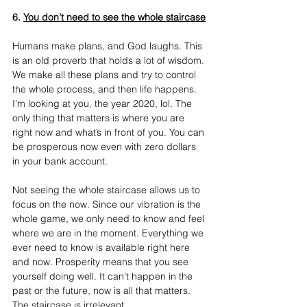
6. 
You don’t need to see the whole staircase
Humans make plans, and God laughs. This 
is an old proverb that holds a lot of wisdom. 
We make all these plans and try to control 
the whole process, and then life happens. 
I'm looking at you, the year 2020, lol. The 
only thing that matters is where you are 
right now and what’s in front of you. You can 
be prosperous now even with zero dollars 
in your bank account.
Not seeing the whole staircase allows us to 
focus on the now. Since our vibration is the 
whole game, we only need to know and feel 
where we are in the moment. Everything we 
ever need to know is available right here 
and now. Prosperity means that you see 
yourself doing well. It can't happen in the 
past or the future, now is all that matters. 
The staircase is irrelevant.