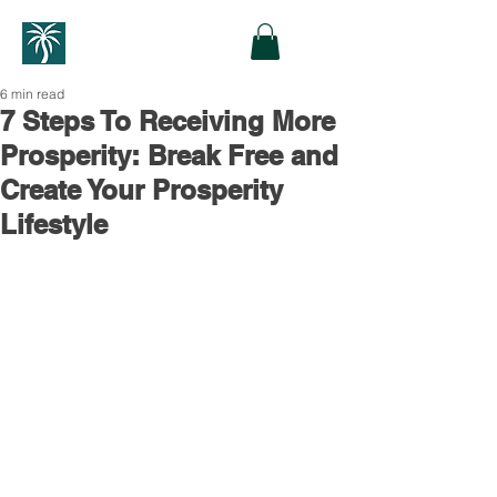
6 min read
7 Steps To Receiving More
Prosperity: Break Free and
Create Your Prosperity
Lifestyle