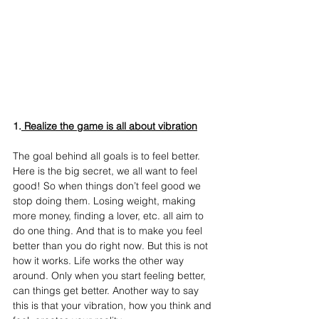
1.
 Realize the game is all about vibration
The goal behind all goals is to feel better. 
Here is the big secret, we all want to feel 
good! So when things don’t feel good we 
stop doing them. Losing weight, making 
more money, finding a lover, etc. all aim to 
do one thing. And that is to make you feel 
better than you do right now. But this is not 
how it works. Life works the other way 
around. Only when you start feeling better, 
can things get better. Another way to say 
this is that your vibration, how you think and 