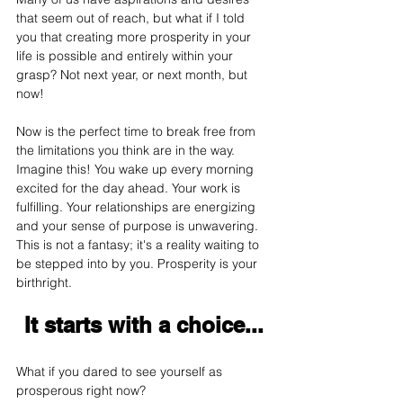
that seem out of reach, but what if I told 
you that creating more prosperity in your 
life is possible and entirely within your 
grasp? Not next year, or next month, but 
now! 
Now is the perfect time to break free from 
the limitations you think are in the way. 
Imagine this! You wake up every morning 
excited for the day ahead. Your work is 
fulfilling. Your relationships are energizing 
and your sense of purpose is unwavering. 
This is not a fantasy; it's a reality waiting to 
be stepped into by you. Prosperity is your 
birthright.
It starts with a choice...
What if you dared to see yourself as 
prosperous right now? 