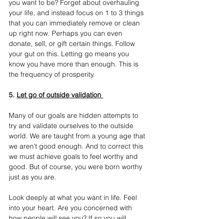
you want to be? Forget about overhauling 
your life, and instead focus on 1 to 3 things 
that you can immediately remove or clean 
up right now. Perhaps you can even 
donate, sell, or gift certain things. Follow 
your gut on this. Letting go means you 
know you have more than enough. This is 
the frequency of prosperity.
5. 
Let go of outside validation 
Many of our goals are hidden attempts to 
try and validate ourselves to the outside 
world. We are taught from a young age that 
we aren’t good enough.
 And to correct this 
we must achieve goals to feel worthy and 
good. But of course, you were born worthy 
just as you are. 
Look deeply at what you want in life. Feel 
into your heart. Are you concerned with 
how people will see you? If so you will 