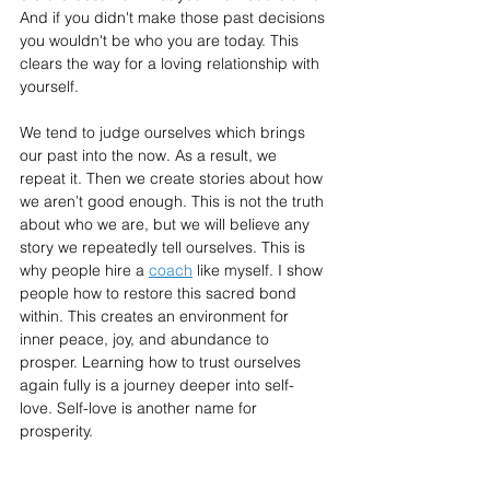
And if you didn't make those past decisions 
you wouldn't be who you are today. This 
clears the way for a loving relationship with 
yourself.
We tend to judge ourselves which brings 
our past into the now. As a result, we 
repeat it. Then we create stories about how 
we aren’t good enough. This is not the truth 
about who we are, but we will believe any 
story we repeatedly tell ourselves. This is 
why people hire a 
coach
 like myself. I show 
people how to restore this sacred bond 
within. This creates an environment for 
inner peace, joy, and abundance to 
prosper. Learning how to trust ourselves 
again fully is a journey deeper into self-
love. Self-love is another name for 
prosperity.