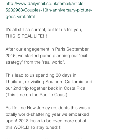
http://www.dailymail.co.uk/femail/article-
5232963/Couples-10th-anniversary-picture-
goes-viral.html
It's all still so surreal, but let us tell you, 
THIS IS REAL LIFE!!! 
After our engagement in Paris September 
2016, we started game planning our "exit 
strategy" from the "real world". 
This lead to us spending 30 days in 
Thailand, re-visiting Southern California and 
our 2nd trip together back in Costa Rica! 
(This time on the Pacific Coast).
As lifetime New Jersey residents this was a 
totally world-shattering year we embarked 
upon! 2018 looks to be even more out of 
this WORLD so stay tuned!!!