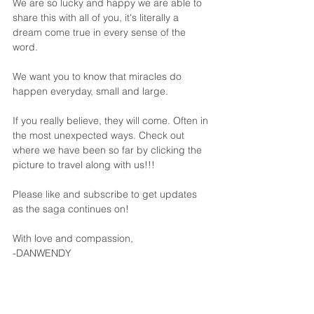
We are so lucky and happy we are able to 
share this with all of you, it's literally a 
dream come true in every sense of the 
word. 
We want you to know that miracles do 
happen everyday, small and large. 
If you really believe, they will come. Often in 
the most unexpected ways. Check out 
where we have been so far by clicking the 
picture to travel along with us!!!
Please like and subscribe to get updates 
as the saga continues on!
With love and compassion,
-DANWENDY