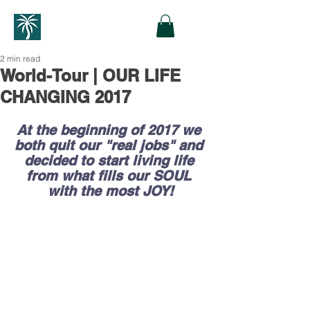
2 min read
World-Tour | OUR LIFE
CHANGING 2017
At the beginning of 2017 we 
both quit our "real jobs" and 
decided to start living life 
from what fills our SOUL 
with the most JOY!