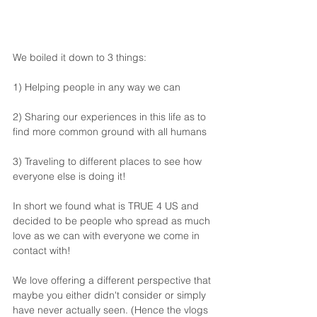
We boiled it down to 3 things:
1) Helping people in any way we can
2) Sharing our experiences in this life as to 
find more common ground with all humans
3) Traveling to different places to see how 
everyone else is doing it!
In short we found what is TRUE 4 US and 
decided to be people who spread as much 
love as we can with everyone we come in 
contact with!
We love offering a different perspective that 
maybe you either didn't consider or simply 
have never actually seen. (Hence the vlogs 