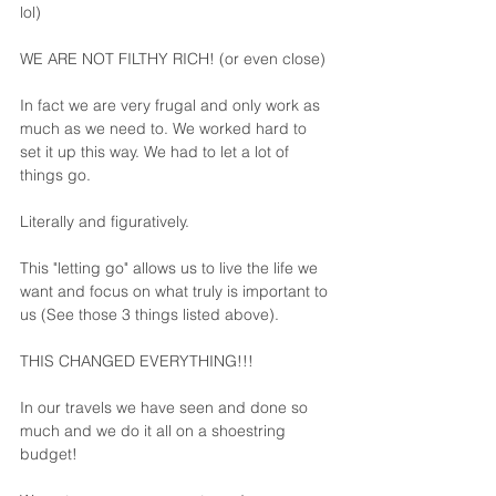
lol)
WE ARE NOT FILTHY RICH! (or even close)
In fact we are very frugal and only work as 
much as we need to. We worked hard to 
set it up this way. We had to let a lot of 
things go. 
Literally and figuratively.
This "letting go" allows us to live the life we 
want and focus on what truly is important to 
us (See those 3 things listed above).
THIS CHANGED EVERYTHING!!!
In our travels we have seen and done so 
much and we do it all on a shoestring 
budget! 