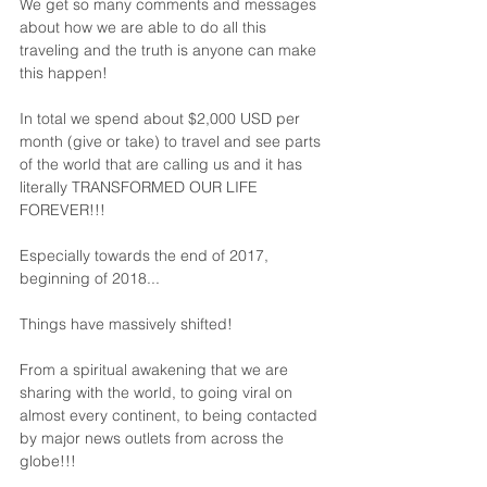
We get so many comments and messages 
about how we are able to do all this 
traveling and the truth is anyone can make 
this happen!
In total we spend about $2,000 USD per 
month (give or take) to travel and see parts 
of the world that are calling us and it has 
literally TRANSFORMED OUR LIFE 
FOREVER!!!
Especially towards the end of 2017, 
beginning of 2018...
Things have massively shifted!
From a spiritual awakening that we are 
sharing with the world, to going viral on 
almost every continent, to being contacted 
by major news outlets from across the 
globe!!!