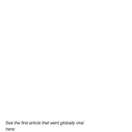
See the first article that went globally viral 
here: