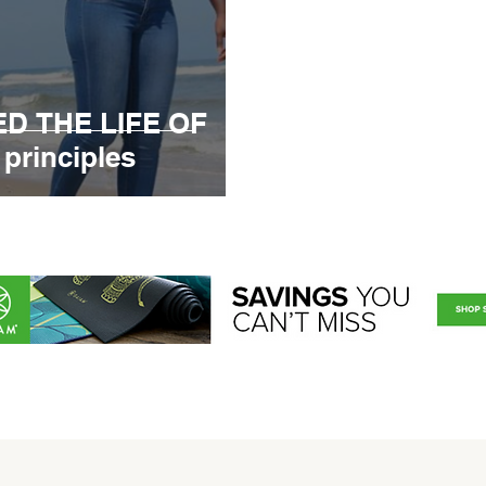
D THE LIFE OF
principles