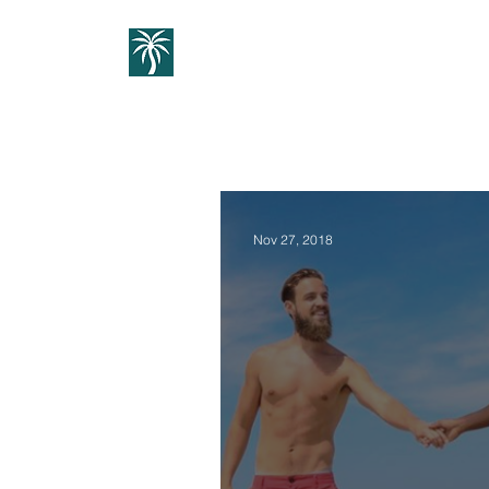
Home
1:1 Guidance
Cou
Nov 27, 2018