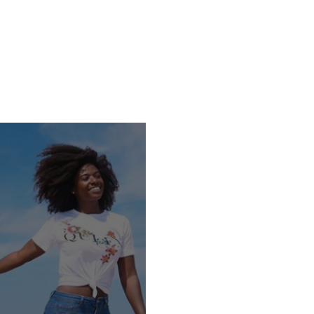
rses
E-Books
Happiness Blog
Testimonies
About Us