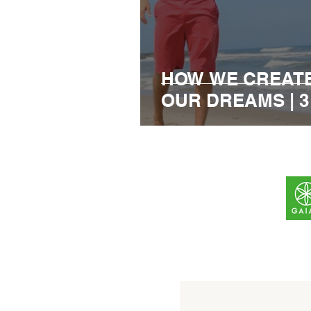
HOW WE CREATE
OUR DREAMS | 3 