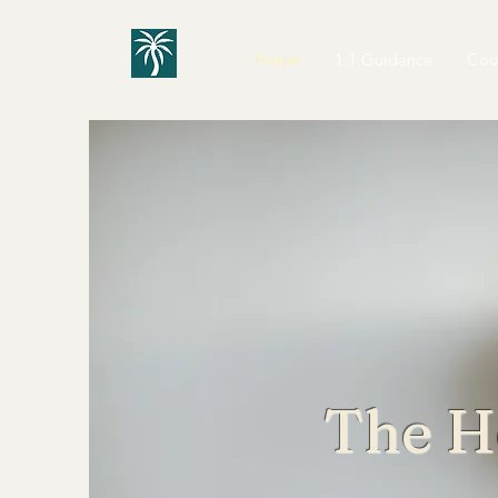
Home
1:1 Guidance
Cou
The H