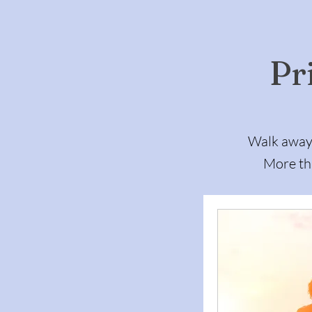
Pr
Walk away 
More tha