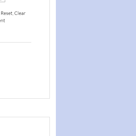
 Reset, Clear
ent