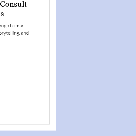
 Consult
ss
rough human-
orytelling, and