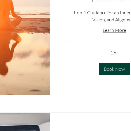
1-on-1 Guidance for an Inner
Vision, and Alignm
Learn More
1 hr
Book Now