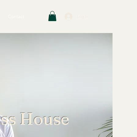
Contact
Log In
ess House