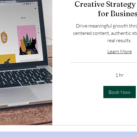
Creative Strategy
for Busine
Drive meaningful growth th
centered content, authentic st
real results.
Learn More
1 hr
Book Now