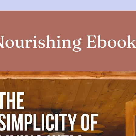
Nourishing Ebook