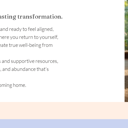
lasting transformation.
 and ready to feel aligned,
where you return to yourself,
eate true well-being from
s and supportive resources,
e, and abundance that’s
 coming home.