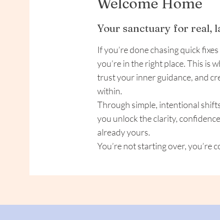
Welcome Home
Your sanctuary for real, 
If you’re done chasing quick fixes
you’re in the right place. This is 
trust your inner guidance, and cr
within.
Through simple, intentional shift
you unlock the clarity, confidenc
already yours.
You’re not starting over, you’re