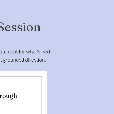
 Session
itement for what’s next.
r, grounded direction.
hrough
l