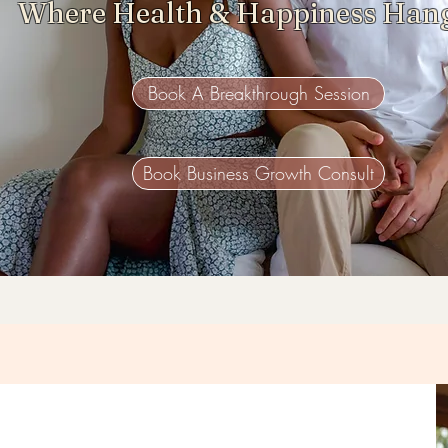
Where Health & Happiness Han
Book A Breakthrough Session
Book Business Growth Consult