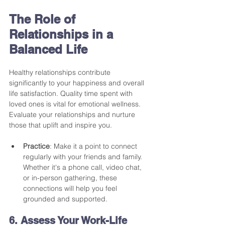
The Role of 
Relationships in a 
Balanced Life
Healthy relationships contribute 
significantly to your happiness and overall 
life satisfaction. Quality time spent with 
loved ones is vital for emotional wellness. 
Evaluate your relationships and nurture 
those that uplift and inspire you.
Practice
: Make it a point to connect 
regularly with your friends and family. 
Whether it's a phone call, video chat, 
or in-person gathering, these 
connections will help you feel 
grounded and supported.
6. Assess Your Work-Life 