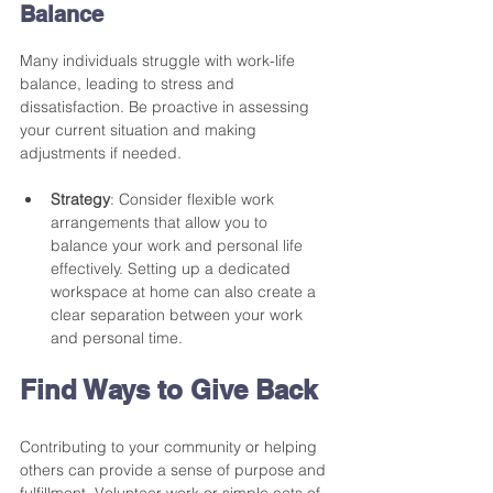
Balance
Many individuals struggle with work-life 
balance, leading to stress and 
dissatisfaction. Be proactive in assessing 
your current situation and making 
adjustments if needed. 
Strategy
: Consider flexible work 
arrangements that allow you to 
balance your work and personal life 
effectively. Setting up a dedicated 
workspace at home can also create a 
clear separation between your work 
and personal time. 
Find Ways to Give Back
Contributing to your community or helping 
others can provide a sense of purpose and 
fulfillment. Volunteer work or simple acts of 