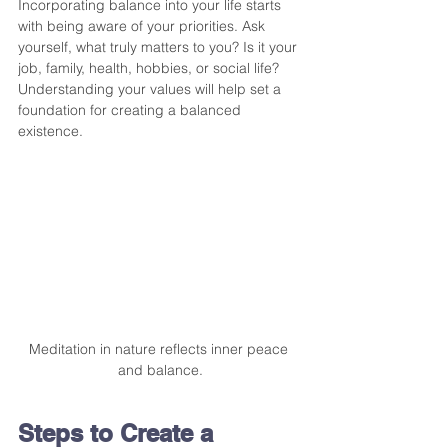
Incorporating balance into your life starts 
with being aware of your priorities. Ask 
yourself, what truly matters to you? Is it your 
job, family, health, hobbies, or social life? 
Understanding your values will help set a 
foundation for creating a balanced 
existence. 
Meditation in nature reflects inner peace 
and balance.
Steps to Create a 