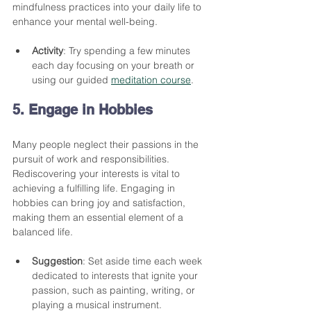
mindfulness practices into your daily life to 
enhance your mental well-being.
Activity
: Try spending a few minutes 
each day focusing on your breath or 
using our guided 
meditation course
. 
5. Engage in Hobbies
Many people neglect their passions in the 
pursuit of work and responsibilities. 
Rediscovering your interests is vital to 
achieving a fulfilling life. Engaging in 
hobbies can bring joy and satisfaction, 
making them an essential element of a 
balanced life.
Suggestion
: Set aside time each week 
dedicated to interests that ignite your 
passion, such as painting, writing, or 
playing a musical instrument.