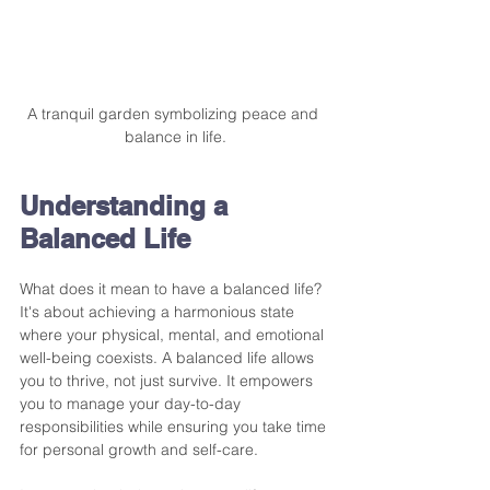
A tranquil garden symbolizing peace and 
balance in life.
Understanding a 
Balanced Life
What does it mean to have a balanced life? 
It's about achieving a harmonious state 
where your physical, mental, and emotional 
well-being coexists. A balanced life allows 
you to thrive, not just survive. It empowers 
you to manage your day-to-day 
responsibilities while ensuring you take time 
for personal growth and self-care.