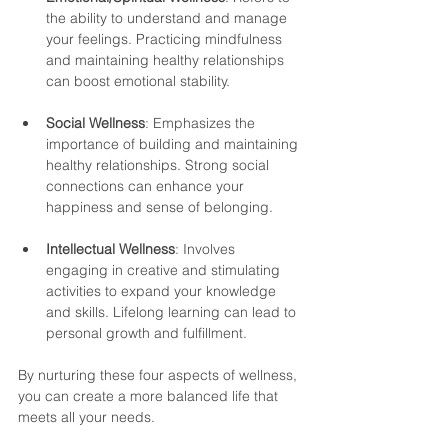
the ability to understand and manage 
your feelings. Practicing mindfulness 
and maintaining healthy relationships 
can boost emotional stability.
Social Wellness
: Emphasizes the 
importance of building and maintaining 
healthy relationships. Strong social 
connections can enhance your 
happiness and sense of belonging.
Intellectual Wellness
: Involves 
engaging in creative and stimulating 
activities to expand your knowledge 
and skills. Lifelong learning can lead to 
personal growth and fulfillment.
By nurturing these four aspects of wellness, 
you can create a more balanced life that 
meets all your needs.