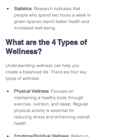
Statistics
: Research indicates that 
people who spend two hours a week in 
green spaces report better health and 
increased well-being.
What are the 4 Types of 
Wellness?
Understanding wellness can help you 
create a balanced life. There are four key 
types of wellness: 
Physical Wellness
: Focuses on 
maintaining a healthy body through 
exercise, nutrition, and sleep. Regular 
physical activity is essential for 
reducing stress and enhancing overall 
health.
Emotional/Spiritual Wellness
: Refers to 