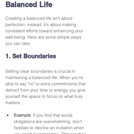
Balanced Life
Creating a balanced life isn't about 
perfection; instead, it's about making 
consistent efforts toward enhancing your 
well-being. Here are some simple steps 
you can take:
1. Set Boundaries
Setting clear boundaries is crucial in 
maintaining a balanced life. When you're 
able to say "no" to extra commitments that 
detract from your time or energy, you give 
yourself the space to focus on what truly 
matters. 
Example
: If you find that social 
obligations are overwhelming, don't 
hesitate to decline an invitation when 
you need personal time. This practice 