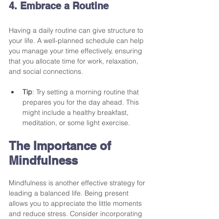
4. Embrace a Routine
Having a daily routine can give structure to 
your life. A well-planned schedule can help 
you manage your time effectively, ensuring 
that you allocate time for work, relaxation, 
and social connections. 
Tip
: Try setting a morning routine that 
prepares you for the day ahead. This 
might include a healthy breakfast, 
meditation, or some light exercise. 
The Importance of 
Mindfulness
Mindfulness is another effective strategy for 
leading a balanced life. Being present 
allows you to appreciate the little moments 
and reduce stress. Consider incorporating 