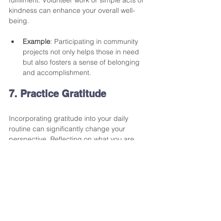
kindness can enhance your overall well-
being. 
Example
: Participating in community 
projects not only helps those in need 
but also fosters a sense of belonging 
and accomplishment.
7. Practice Gratitude
Incorporating gratitude into your daily 
routine can significantly change your 
perspective. Reflecting on what you are 
thankful for can shift your focus from what's 
lacking in your life to recognizing 
abundance.
Tip
: Consider keeping a gratitude 
journal where you write down three 
things you're thankful for each day. 