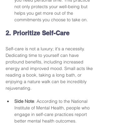
not only protects your well-being but 
helps you get more out of the 
commitments you choose to take on.
2. Prioritize Self-Care
Self-care is not a luxury; it's a necessity. 
Dedicating time to yourself can have 
profound benefits, including increased 
energy and improved mood. Small acts like 
reading a book, taking a long bath, or 
enjoying a nature walk can be incredibly 
rejuvenating. 
Side Note
: According to the National 
Institute of Mental Health, people who 
engage in self-care practices report 
better mental health outcomes.