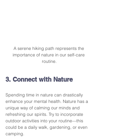
A serene hiking path represents the 
importance of nature in our self-care 
routine.
3. Connect with Nature
Spending time in nature can drastically 
enhance your mental health. Nature has a 
unique way of calming our minds and 
refreshing our spirits. Try to incorporate 
outdoor activities into your routine—this 
could be a daily walk, gardening, or even 
camping.