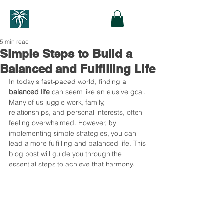
5 min read
Simple Steps to Build a
Balanced and Fulfilling Life
In today's fast-paced world, finding a 
balanced life
 can seem like an elusive goal. 
Many of us juggle work, family, 
relationships, and personal interests, often 
feeling overwhelmed. However, by 
implementing simple strategies, you can 
lead a more fulfilling and balanced life. This 
blog post will guide you through the 
essential steps to achieve that harmony. 