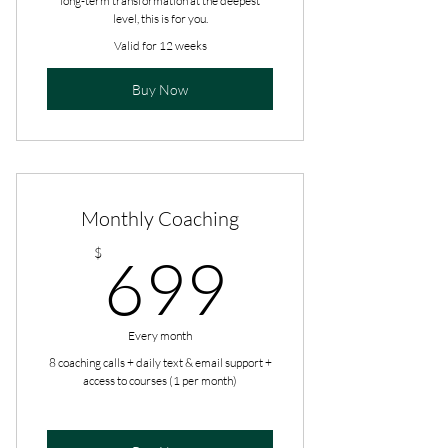
long-term transformation at the deepest
level, this is for you.
Valid for 12 weeks
Buy Now
Monthly Coaching
699$
$
699
Every month
8 coaching calls + daily text & email support +
access to courses (1 per month)