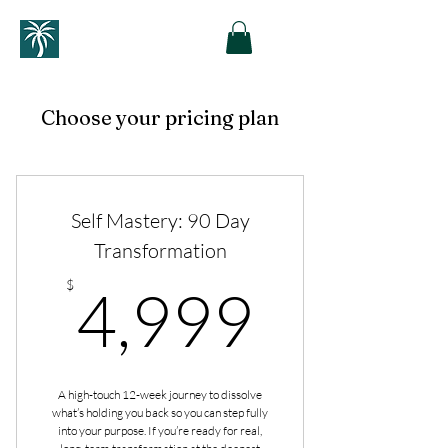
Choose your pricing plan
Self Mastery: 90 Day
Transformation
4,999
$
4,999
A high-touch 12-week journey to dissolve
what’s holding you back so you can step fully
into your purpose. If you’re ready for real,