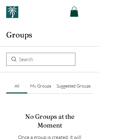
Groups
All
My Groups
Suggested Groups
No Groups at the
Moment
Once a group is created, it will