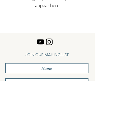
appear here.
JOIN OUR MAILING LIST
Subscribe
Log In
Terms
Privacy
Contact