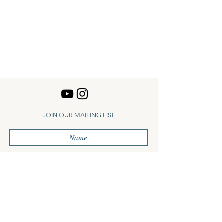
JOIN OUR MAILING LIST
Subscribe